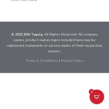
© 2025 BNI Taguig.
All Rights Reserved. All company
names, product names logos included here may be
registered trademarks or service marks of their respective
owners.
Terms & Conditions
|
Privacy Policy
0