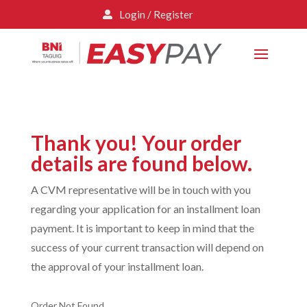
Login / Register

Thank you! Your order
details are found below.
A CVM representative will be in touch with you
regarding your application for an installment loan
payment. It is important to keep in mind that the
success of your current transaction will depend on
the approval of your installment loan.
Order Not Found