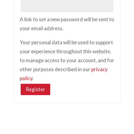
A link to set a new password will be sent to
your email address.
Your personal data will be used to support
your experience throughout this website,
to manage access to your account, and for
other purposes described in our
privacy
policy
.
Register