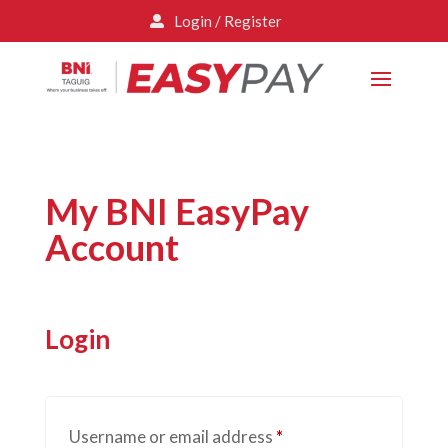
Login / Register

My BNI EasyPay
Account
Login
Required
Username or email address
*