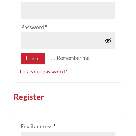
Required
Password
*
Remember me
Log in
Lost your password?
Register
Required
Email address
*