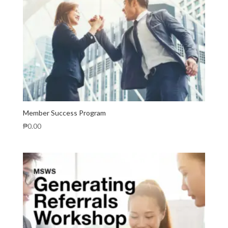
Member Success Program
₱
0.00