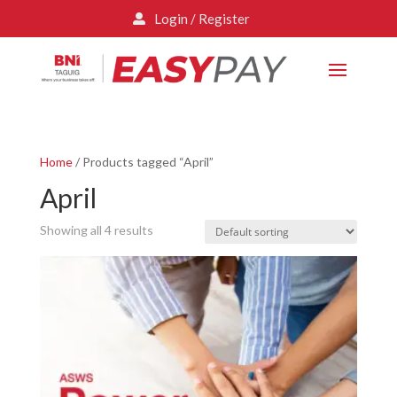
Login / Register

Home
/ Products tagged “April”
April
Showing all 4 results