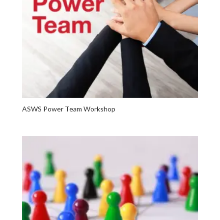
ASWS Power Team Workshop