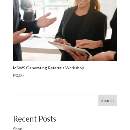
MSWS Generating Referrals Workshop
₱
0.00
Search
Recent Posts
Shop