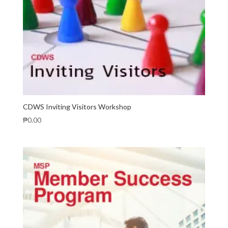
CDWS Inviting Visitors Workshop
₱
0.00