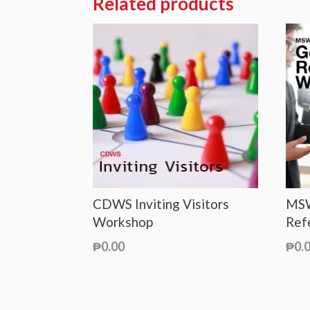
Related products
CDWS Inviting Visitors
MSW
Workshop
Ref
₱
0.00
₱
0.