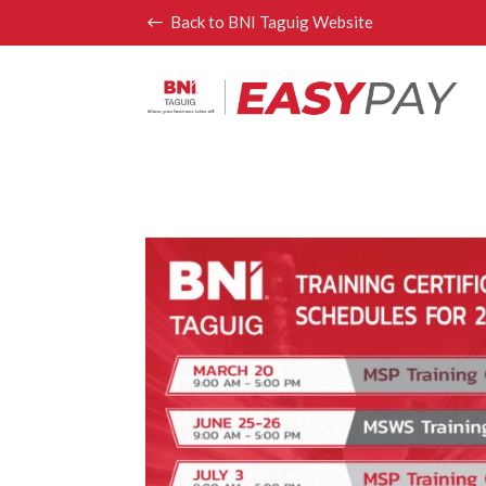
Back to BNI Taguig Website
#