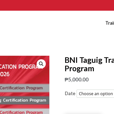
Trai
BNI Taguig Tra
Program
₱
5,000.00
Date