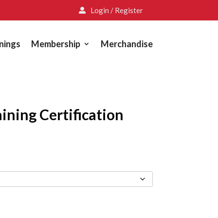
Login / Register

nings
Membership
Merchandise
ining Certification