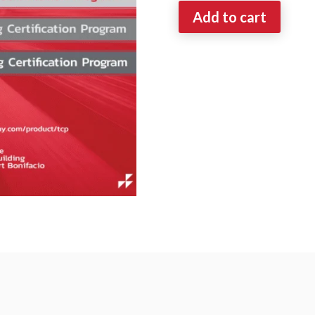
Add to cart