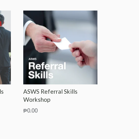
ls
ASWS Referral Skills
Workshop
₱
0.00