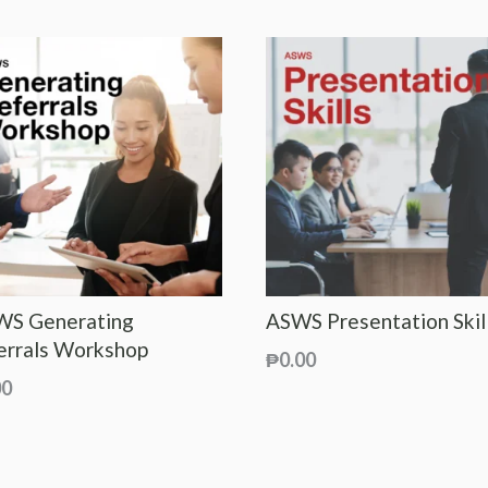
S Generating
ASWS Presentation Skil
errals Workshop
₱
0.00
00