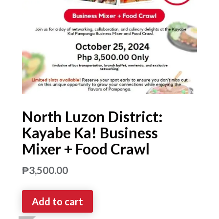
North Luzon District:
Kayabe Ka! Business
Mixer + Food Crawl
₱
3,500.00
Add to cart