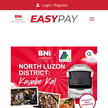
Login / Register
